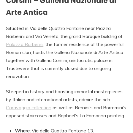
Corsini – Galleria Nazionale di
Arte Antica
Situated in Via delle Quattro Fontane near Piazza
Barberini and Via Veneto, the grand Baroque building of
Palazzo Barberini
, the former residence of the powerful
Roman clan, hosts the Galleria Nazionale di Arte Antica
together with Galleria Corsini, aristocratic palace in
Trastevere that is currently closed due to ongoing
renovation.
Steeped in history and boasting immortal masterpieces
by Italian and international artists, admire the rich
Caravaggio collection
as well as Bernini’s and Borromini’s
opposed staircases and Raphael’s La Fornarina painting.
Where:
Via delle Quattro Fontane 13.