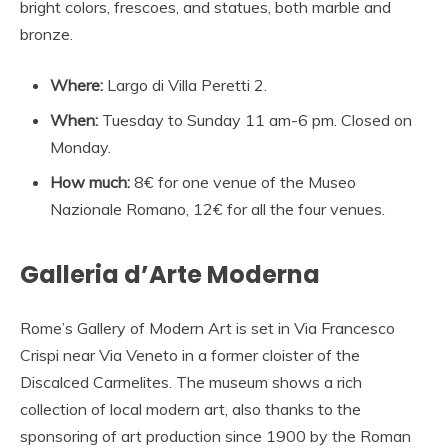
bright colors, frescoes, and statues, both marble and
bronze.
Where:
Largo di Villa Peretti 2.
When:
Tuesday to Sunday 11 am-6 pm. Closed on
Monday.
How much:
8€ for one venue of the Museo
Nazionale Romano, 12€ for all the four venues.
Galleria d’Arte Moderna
Rome’s Gallery of Modern Art is set in Via Francesco
Crispi near Via Veneto in a former cloister of the
Discalced Carmelites. The museum shows a rich
collection of local modern art, also thanks to the
sponsoring of art production since 1900 by the Roman