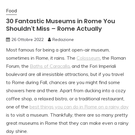
Food
30 Fantastic Museums in Rome You
Shouldn't Miss – Rome Actually
26 Ottobre 2022
Redazione
Most famous for being a giant open-air museum,
sometimes in Rome, it rains. The
Colosseum
, the Roman
Forum, the
Baths of Caracalla
, and the Fori Imperiali
boulevard are all irresistible attractions, but if you travel
to Rome during Fall, chances are you might find some
showers here and there. Apart from ducking into a cozy
coffee shop, a relaxed bistro, or a traditional restaurant,
one of the
best things you can do in Rome on a rainy day
is to visit a museum. Thankfully, there are so many pretty
great museums in Rome that they can make even a rainy
day shine.