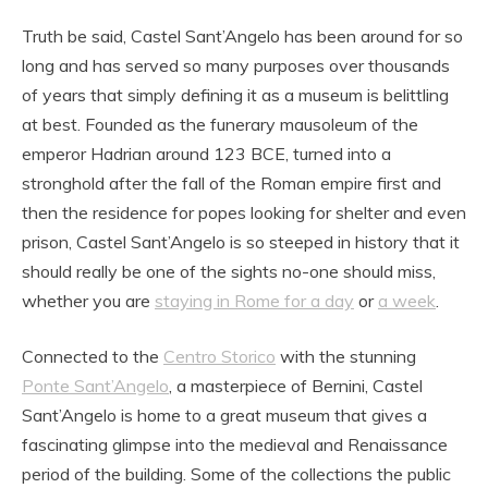
Truth be said, Castel Sant’Angelo has been around for so
long and has served so many purposes over thousands
of years that simply defining it as a museum is belittling
at best. Founded as the funerary mausoleum of the
emperor Hadrian around 123 BCE, turned into a
stronghold after the fall of the Roman empire first and
then the residence for popes looking for shelter and even
prison, Castel Sant’Angelo is so steeped in history that it
should really be one of the sights no-one should miss,
whether you are
staying in Rome for a day
or
a week
.
Connected to the
Centro Storico
with the stunning
Ponte Sant’Angelo
, a masterpiece of Bernini, Castel
Sant’Angelo is home to a great museum that gives a
fascinating glimpse into the medieval and Renaissance
period of the building. Some of the collections the public