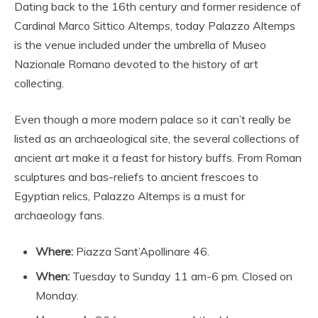
Dating back to the 16th century and former residence of
Cardinal Marco Sittico Altemps, today Palazzo Altemps
is the venue included under the umbrella of Museo
Nazionale Romano devoted to the history of art
collecting.
Even though a more modern palace so it can’t really be
listed as an archaeological site, the several collections of
ancient art make it a feast for history buffs. From Roman
sculptures and bas-reliefs to ancient frescoes to
Egyptian relics, Palazzo Altemps is a must for
archaeology fans.
Where:
Piazza Sant’Apollinare 46.
When:
Tuesday to Sunday 11 am-6 pm. Closed on
Monday.