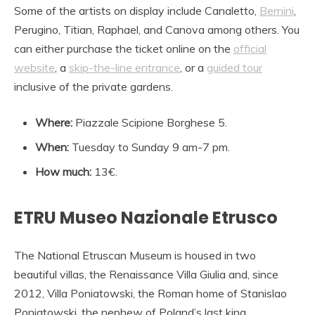
Some of the artists on display include Canaletto,
Bernini
,
Perugino, Titian, Raphael, and Canova among others. You
can either purchase the ticket online on the
official
website
, a
skip-the-line entrance
, or a
guided tour
inclusive of the private gardens.
Where:
Piazzale Scipione Borghese 5.
When:
Tuesday to Sunday 9 am-7 pm.
How much:
13€.
ETRU Museo Nazionale Etrusco
The National Etruscan Museum is housed in two
beautiful villas, the Renaissance Villa Giulia and, since
2012, Villa Poniatowski, the Roman home of Stanislao
Poniatowski, the nephew of Poland’s last king,