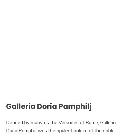
Galleria Doria Pamphilj
Defined by many as the Versailles of Rome, Galleria
Doria Pamphilj was the opulent palace of the noble