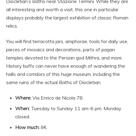
Diocletian’s Baths near Stazione Termini. While they are
all interesting and worth a visit, this one in particular
displays probably the largest exhibition of classic Roman
relics.
You will find terracotta jars, amphorae, tools for daily use,
pieces of mosaics and decorations, parts of pagan
temples devoted to the Persian god Mithra, and more.
History buffs can never have enough of wandering the
halls and corridors of this huge museum, including the
same ruins of the actual Baths of Diocletian.
Where:
Via Enrico de Nicola 78.
When:
Tuesday to Sunday 11 am-6 pm. Monday
closed.
How much:
8€.