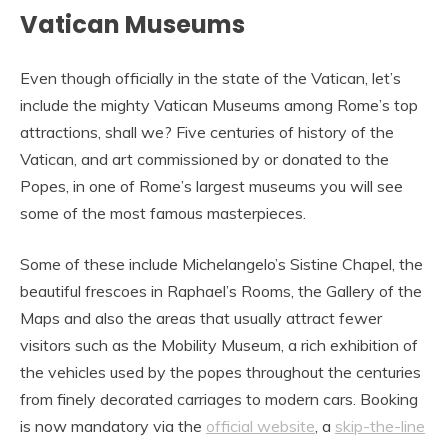
Vatican Museums
Even though officially in the state of the Vatican, let’s
include the mighty Vatican Museums among Rome’s top
attractions, shall we? Five centuries of history of the
Vatican, and art commissioned by or donated to the
Popes, in one of Rome’s largest museums you will see
some of the most famous masterpieces.
Some of these include Michelangelo’s Sistine Chapel, the
beautiful frescoes in Raphael’s Rooms, the Gallery of the
Maps and also the areas that usually attract fewer
visitors such as the Mobility Museum, a rich exhibition of
the vehicles used by the popes throughout the centuries
from finely decorated carriages to modern cars. Booking
is now mandatory via the
official website
, a
skip-the-line