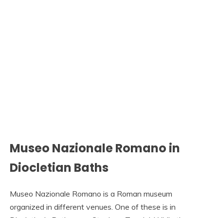
Museo Nazionale Romano in
Diocletian Baths
Museo Nazionale Romano is a Roman museum
organized in different venues. One of these is in