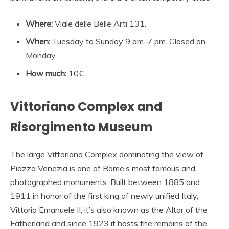
Where:
Viale delle Belle Arti 131.
When:
Tuesday to Sunday 9 am-7 pm. Closed on
Monday.
How much:
10€.
Vittoriano Complex and
Risorgimento Museum
The large Vittoriano Complex dominating the view of
Piazza Venezia is one of Rome’s most famous and
photographed monuments. Built between 1885 and
1911 in honor of the first king of newly unified Italy,
Vittorio Emanuele II, it’s also known as the Altar of the
Fatherland and since 1923 it hosts the remains of the