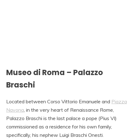
Museo di Roma – Palazzo
Braschi
Located between Corso Vittorio Emanuele and
Piazza
Navona
, in the very heart of Renaissance Rome,
Palazzo Braschi is the last palace a pope (Pius VI)
commissioned as a residence for his own family,
specifically, his nephew Luigi Braschi Onesti.