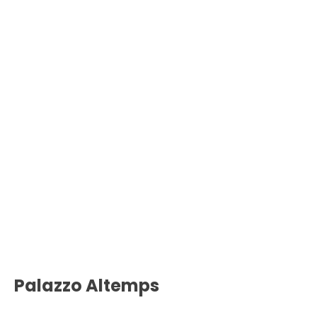
Palazzo Altemps