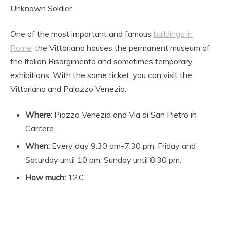
Unknown Soldier.
One of the most important and famous
buildings in
Rome
, the Vittoriano houses the permanent museum of
the Italian Risorgimento and sometimes temporary
exhibitions. With the same ticket, you can visit the
Vittoriano and Palazzo Venezia.
Where:
Piazza Venezia and Via di San Pietro in
Carcere.
When:
Every day 9.30 am-7.30 pm, Friday and
Saturday until 10 pm, Sunday until 8.30 pm.
How much:
12€.