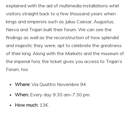
explained with the aid of multimedia installations whirl
visitors straight back to a few thousand years when
kings and emperors such as Julius Caesar, Augustus,
Nerva and Trajan built their forum. We can see the
findings as well as the reconstruction of how splendid
and majestic they were, apt to celebrate the greatness
of their king. Along with the Markets and the museum of
the imperial fora, the ticket gives you access to Trajan’s
Forum, too.
Where:
Via Quattro Novembre 94.
When:
Every day 9.30 am-7.30 pm.
How much:
13€.