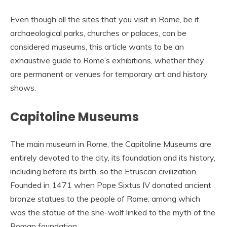
Even though all the sites that you visit in Rome, be it
archaeological parks, churches or palaces, can be
considered museums, this article wants to be an
exhaustive guide to Rome’s exhibitions, whether they
are permanent or venues for temporary art and history
shows.
Capitoline Museums
The main museum in Rome, the Capitoline Museums are
entirely devoted to the city, its foundation and its history,
including before its birth, so the Etruscan civilization.
Founded in 1471 when Pope Sixtus IV donated ancient
bronze statues to the people of Rome, among which
was the statue of the she-wolf linked to the myth of the
Roman foundation.