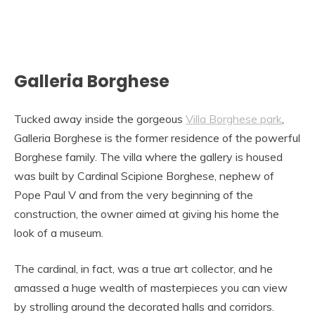
Galleria Borghese
Tucked away inside the gorgeous
Villa Borghese park
,
Galleria Borghese is the former residence of the powerful
Borghese family. The villa where the gallery is housed
was built by Cardinal Scipione Borghese, nephew of
Pope Paul V and from the very beginning of the
construction, the owner aimed at giving his home the
look of a museum.
The cardinal, in fact, was a true art collector, and he
amassed a huge wealth of masterpieces you can view
by strolling around the decorated halls and corridors.