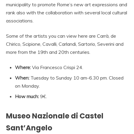
municipality to promote Rome’s new art expressions and
rank also with the collaboration with several local cultural
associations.
Some of the artists you can view here are Carrà, de
Chirico, Scipione, Cavalli, Carlandi, Sartorio, Severini and
more from the 19th and 20th centuries.
Where:
Via Francesco Crispi 24.
When:
Tuesday to Sunday 10 am-6.30 pm. Closed
on Monday.
How much:
9€.
Museo Nazionale di Castel
Sant’Angelo