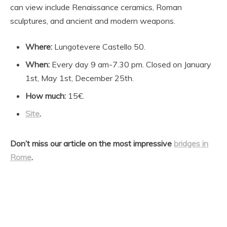
can view include Renaissance ceramics, Roman
sculptures, and ancient and modern weapons.
Where:
Lungotevere Castello 50.
When:
Every day 9 am-7.30 pm. Closed on January
1st, May 1st, December 25th.
How much:
15€.
Site
.
Don’t miss our article on the most impressive
bridges in
Rome
.