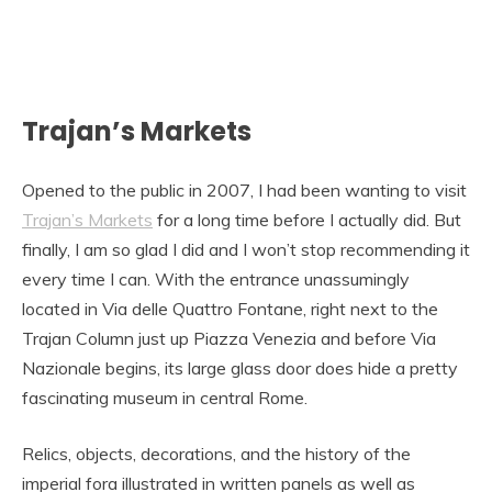
Trajan’s Markets
Opened to the public in 2007, I had been wanting to visit
Trajan’s Markets
for a long time before I actually did. But
finally, I am so glad I did and I won’t stop recommending it
every time I can. With the entrance unassumingly
located in Via delle Quattro Fontane, right next to the
Trajan Column just up Piazza Venezia and before Via
Nazionale begins, its large glass door does hide a pretty
fascinating museum in central Rome.
Relics, objects, decorations, and the history of the
imperial fora illustrated in written panels as well as