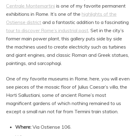
Centrale Montemartini
is one of my favorite permanent
exhibitions in Rome. It’s one of the
highlights of the
Ostiense district
and a fantastic addition to a fascinating
tour to discover Rome’s industrial past
. Set in the city’s
former main power plant, this gallery puts side by side
the machines used to create electricity such as turbines
and giant engines, and classic Roman and Greek statues,
paintings, and sarcophagi.
One of my favorite museums in Rome, here, you will even
see pieces of the mosaic floor of Julius Caesar’s villa, the
Horti Sallustiani, some of ancient Rome’s most
magnificent gardens of which nothing remained to us
except a small ruin not far from Termini train station.
Where:
Via Ostiense 106.