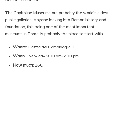
The Capitoline Museums are probably the world’s oldest
public galleries. Anyone looking into Roman history and
foundation, this being one of the most important
museums in Rome, is probably the place to start with.
Where:
Piazza del Campidoglio 1.
When:
Every day 9.30 am-7.30 pm.
How much:
16€.