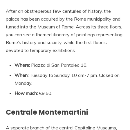
After an obstreperous few centuries of history, the
palace has been acquired by the Rome municipality and
turned into the Museum of Rome. Across its three floors,
you can see a themed itinerary of paintings representing
Rome’s history and society, while the first floor is
devoted to temporary exhibitions.
Where:
Piazza di San Pantaleo 10.
When:
Tuesday to Sunday 10 am-7 pm. Closed on
Monday.
How much:
€9.50.
Centrale Montemartini
A separate branch of the central Capitoline Museums,