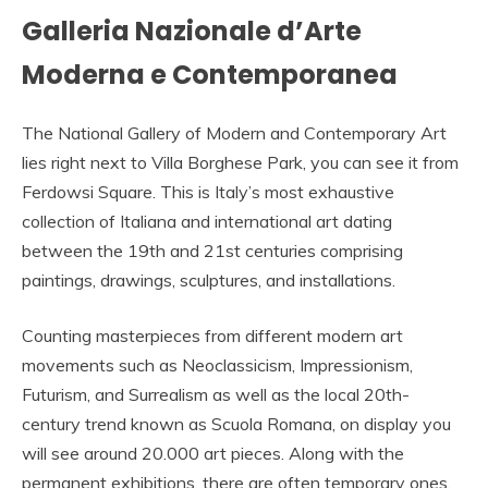
Galleria Nazionale d’Arte
Moderna e Contemporanea
The National Gallery of Modern and Contemporary Art
lies right next to Villa Borghese Park, you can see it from
Ferdowsi Square. This is Italy’s most exhaustive
collection of Italiana and international art dating
between the 19th and 21st centuries comprising
paintings, drawings, sculptures, and installations.
Counting masterpieces from different modern art
movements such as Neoclassicism, Impressionism,
Futurism, and Surrealism as well as the local 20th-
century trend known as Scuola Romana, on display you
will see around 20.000 art pieces. Along with the
permanent exhibitions, there are often temporary ones.