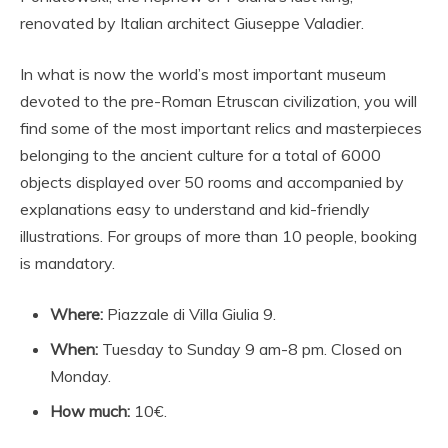
renovated by Italian architect Giuseppe Valadier.
In what is now the world’s most important museum
devoted to the pre-Roman Etruscan civilization, you will
find some of the most important relics and masterpieces
belonging to the ancient culture for a total of 6000
objects displayed over 50 rooms and accompanied by
explanations easy to understand and kid-friendly
illustrations. For groups of more than 10 people, booking
is mandatory.
Where:
Piazzale di Villa Giulia 9.
When:
Tuesday to Sunday 9 am-8 pm. Closed on
Monday.
How much:
10€.