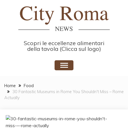
Skip
to
content
Scopri le eccellenze alimentari
della tavola (Clicca sul logo)
Home
Food
30 Fantastic Museums in Rome You Shouldn't Miss – Rome
Actually