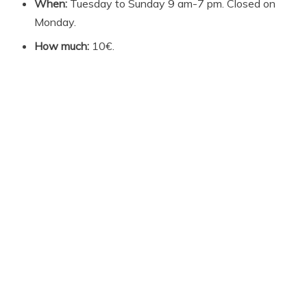
When:
Tuesday to Sunday 9 am-7 pm. Closed on
Monday.
How much:
10€.