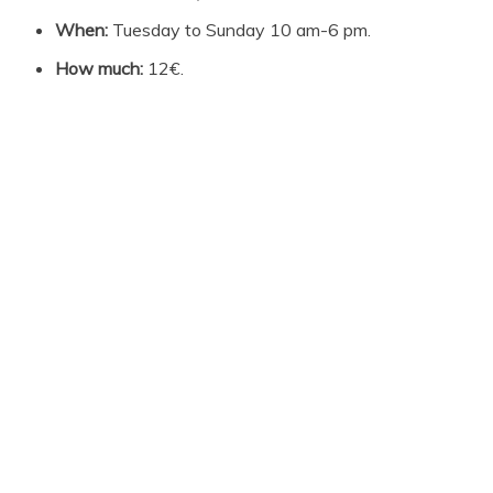
When:
Tuesday to Sunday 10 am-6 pm.
How much:
12€.