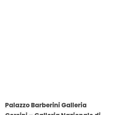
Palazzo Barberini Galleria