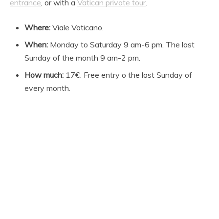
entrance
, or with a
Vatican private tour
.
Where:
Viale Vaticano.
When:
Monday to Saturday 9 am-6 pm. The last
Sunday of the month 9 am-2 pm.
How much:
17€. Free entry o the last Sunday of
every month.