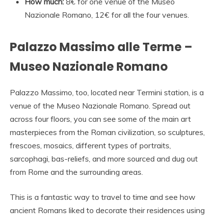
How much:
8€ for one venue of the Museo
Nazionale Romano, 12€ for all the four venues.
Palazzo Massimo alle Terme –
Museo Nazionale Romano
Palazzo Massimo, too, located near Termini station, is a
venue of the Museo Nazionale Romano. Spread out
across four floors, you can see some of the main art
masterpieces from the Roman civilization, so sculptures,
frescoes, mosaics, different types of portraits,
sarcophagi, bas-reliefs, and more sourced and dug out
from Rome and the surrounding areas.
This is a fantastic way to travel to time and see how
ancient Romans liked to decorate their residences using