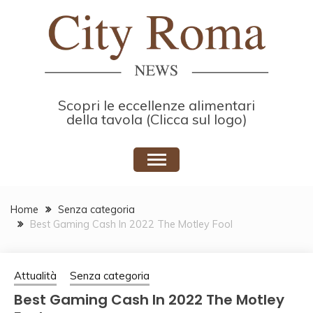
Skip
to
content
Scopri le eccellenze alimentari
della tavola (Clicca sul logo)
Home
Senza categoria
Best Gaming Cash In 2022 The Motley Fool
Attualità
Senza categoria
Best Gaming Cash In 2022 The Motley