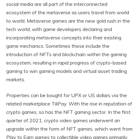
social media are all part of the interconnected
ecosystem of the metaverse as users travel from world
to world. Metaverse games are the new gold rush in the
tech world, with game developers declaring and
incorporating metaverse concepts into their existing
game mechanics. Sometimes these include the
introduction of NFTs and blockchain within the gaming
ecosystem, resulting in rapid progress of crypto-based
gaming to win gaming models and virtual asset trading
markets.
Properties can be bought for UPX or US dollars via the
related marketplace TiliPay. With the rise in reputation of
crypto games, so has the NFT gaming sector. In the first
quarter of 2021, crypto video games underwent an
upgrade within the form of NFT games, which went from
Play to Earn games to collectible video games primarily