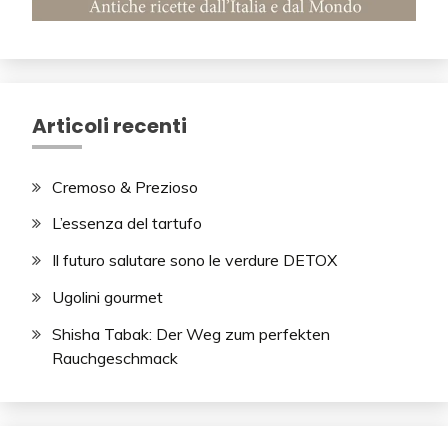
Articoli recenti
Cremoso & Prezioso
L’essenza del tartufo
Il futuro salutare sono le verdure DETOX
Ugolini gourmet
Shisha Tabak: Der Weg zum perfekten
Rauchgeschmack