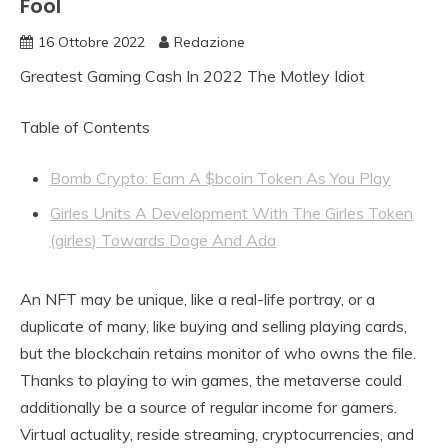
Fool
16 Ottobre 2022
Redazione
Greatest Gaming Cash In 2022 The Motley Idiot
Table of Contents
Bomb Crypto: Earn A $bcoin Token As You Play
Girles Units A Development With The Girles Token
(girles) Towards Doge And Ada
An NFT may be unique, like a real-life portray, or a
duplicate of many, like buying and selling playing cards,
but the blockchain retains monitor of who owns the file.
Thanks to playing to win games, the metaverse could
additionally be a source of regular income for gamers.
Virtual actuality, reside streaming, cryptocurrencies, and