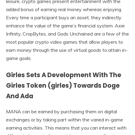
leisure, crypto games present entertainment with the
added bonus of earning real money whereas enjoying.
Every time a participant buys an asset, they indirectly
enhance the value of the game’s financial system. Axie
Infinity, CropBytes, and Gods Unchained are a few of the
most popular crypto video games that allow players to
earn money through the use of virtual goods to attain in-
game goals.
Girles Sets A Development With The
Girles Token (girles) Towards Doge
And Ada
MANA can be earned by purchasing them on digital
exchanges or by taking part within the varied in-game
earning activities. This means that you can interact with