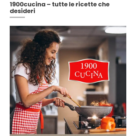
1900cucina – tutte le ricette che
desideri