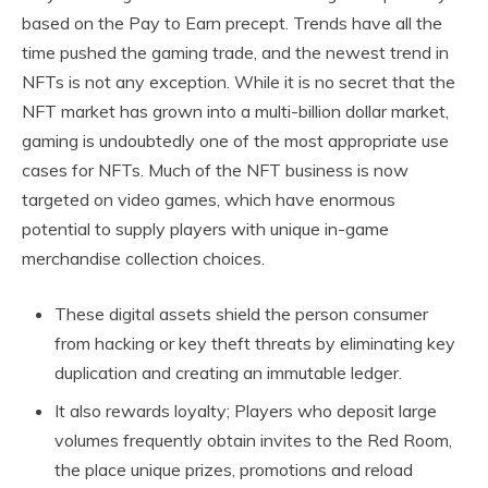
based on the Pay to Earn precept. Trends have all the
time pushed the gaming trade, and the newest trend in
NFTs is not any exception. While it is no secret that the
NFT market has grown into a multi-billion dollar market,
gaming is undoubtedly one of the most appropriate use
cases for NFTs. Much of the NFT business is now
targeted on video games, which have enormous
potential to supply players with unique in-game
merchandise collection choices.
These digital assets shield the person consumer
from hacking or key theft threats by eliminating key
duplication and creating an immutable ledger.
It also rewards loyalty; Players who deposit large
volumes frequently obtain invites to the Red Room,
the place unique prizes, promotions and reload