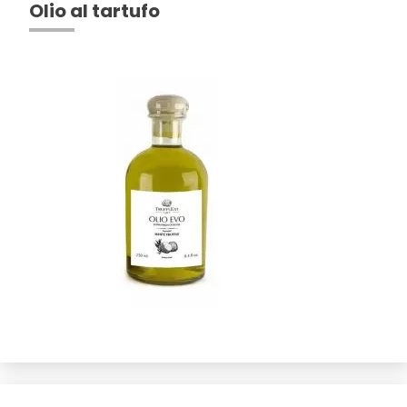
Olio al tartufo