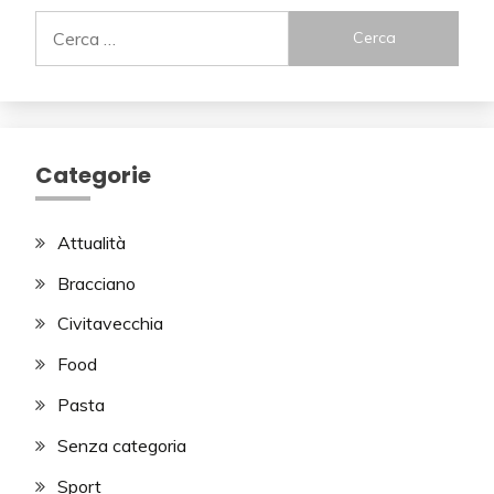
Ricerca
per:
Categorie
Attualità
Bracciano
Civitavecchia
Food
Pasta
Senza categoria
Sport