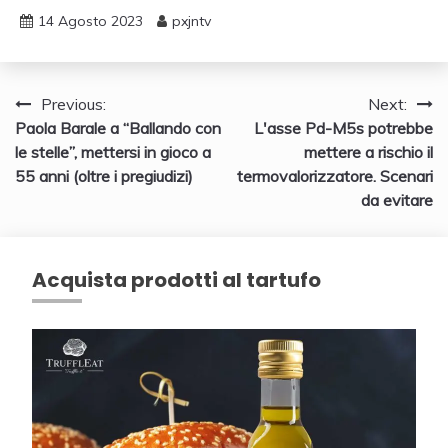
14 Agosto 2023
pxjntv
Navigazione
Previous:
Next:
Paola Barale a “Ballando con
L'asse Pd-M5s potrebbe
articoli
le stelle”, mettersi in gioco a
mettere a rischio il
55 anni (oltre i pregiudizi)
termovalorizzatore. Scenari
da evitare
Acquista prodotti al tartufo