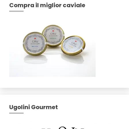
Compra il miglior caviale
Ugolini Gourmet