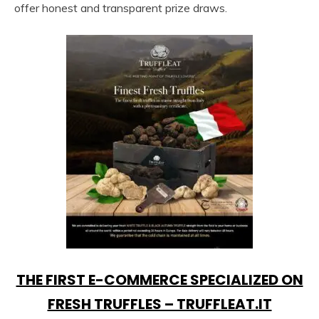
offer honest and transparent prize draws.
THE FIRST E-COMMERCE SPECIALIZED ON
FRESH TRUFFLES – TRUFFLEAT.IT