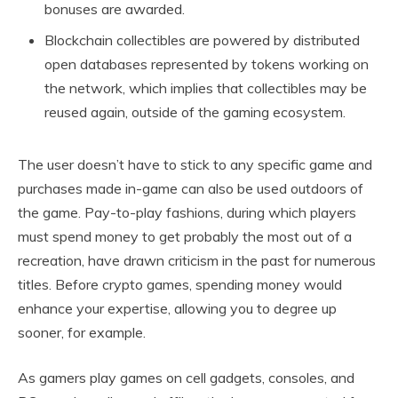
bonuses are awarded.
Blockchain collectibles are powered by distributed
open databases represented by tokens working on
the network, which implies that collectibles may be
reused again, outside of the gaming ecosystem.
The user doesn’t have to stick to any specific game and
purchases made in-game can also be used outdoors of
the game. Pay-to-play fashions, during which players
must spend money to get probably the most out of a
recreation, have drawn criticism in the past for numerous
titles. Before crypto games, spending money would
enhance your expertise, allowing you to degree up
sooner, for example.
As gamers play games on cell gadgets, consoles, and