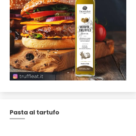
Pasta al tartufo