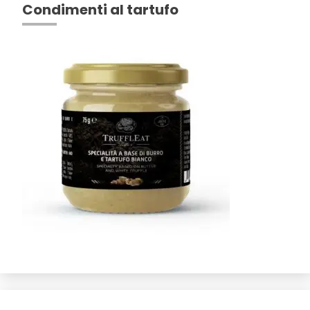
Condimenti al tartufo