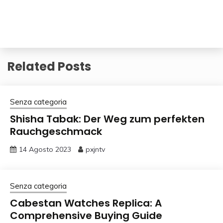
Related Posts
Senza categoria
Shisha Tabak: Der Weg zum perfekten
Rauchgeschmack
14 Agosto 2023
pxjntv
Senza categoria
Cabestan Watches Replica: A
Comprehensive Buying Guide