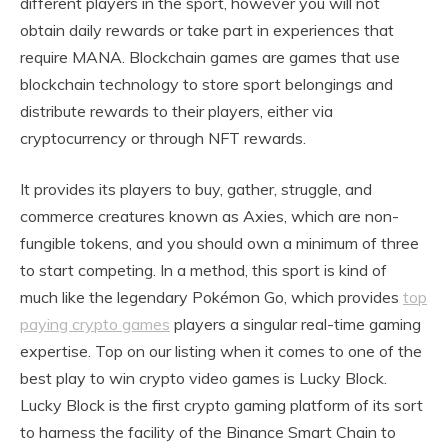
different players in the sport, however you will not
obtain daily rewards or take part in experiences that
require MANA. Blockchain games are games that use
blockchain technology to store sport belongings and
distribute rewards to their players, either via
cryptocurrency or through NFT rewards.
It provides its players to buy, gather, struggle, and
commerce creatures known as Axies, which are non-
fungible tokens, and you should own a minimum of three
to start competing. In a method, this sport is kind of
much like the legendary Pokémon Go, which provides
top
paying crypto games
players a singular real-time gaming
expertise. Top on our listing when it comes to one of the
best play to win crypto video games is Lucky Block.
Lucky Block is the first crypto gaming platform of its sort
to harness the facility of the Binance Smart Chain to