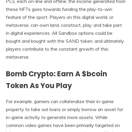
PCs, each on-line and offline, the income generated from
these NFTs goes towards funding the play-to-win
feature of the sport. Players on this digital world, or
metaverse, can own land, construct, play, and take part
in digital experiences. All Sandbox options could be
bought and bought with the SAND token, and ultimately
players contribute to the constant growth of this
metaverse.
Bomb Crypto: Earn A $bcoin
Token As You Play
For example, gamers can collateralize their in-game
property to take out loans or simply borrow an asset for
in-game activity to generate more assets. While
common video games have been primarily targeted on